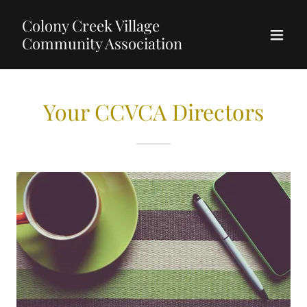
Colony Creek Village
Community Association
Your CCVCA Directors