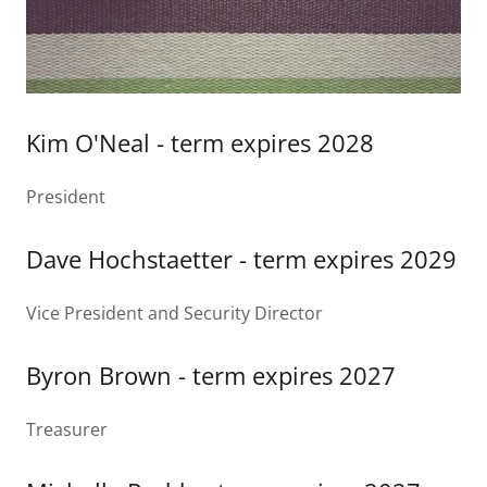
Kim O'Neal - term expires 2028
President
Dave Hochstaetter - term expires 2029
Vice President and Security Director
Byron Brown - term expires 2027
Treasurer