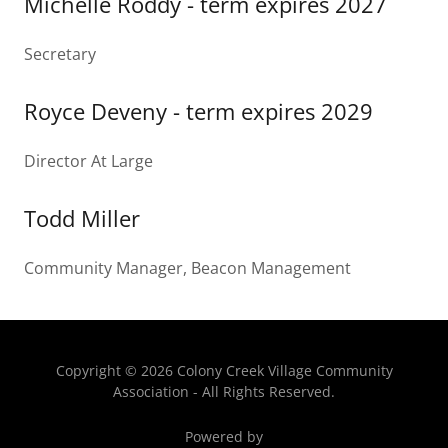
Michelle Roddy - term expires 2027
Secretary
Royce Deveny - term expires 2029
Director At Large
Todd Miller
Community Manager, Beacon Management
Copyright © 2026 Colony Creek Village Community
Association - All Rights Reserved.
Powered by